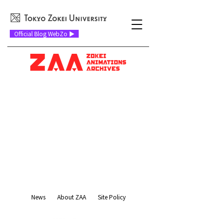
Official Blog WebZo ▶
News
About ZAA
Site Policy