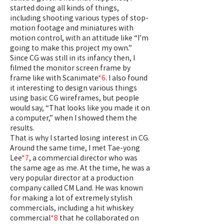
started doing all kinds of things,
including shooting various types of stop-
motion footage and miniatures with
motion control, with an attitude like “I’m
going to make this project my own.”
Since CG was still in its infancy then, I
filmed the monitor screen frame by
frame like with Scanimate
*6
. I also found
it interesting to design various things
using basic CG wireframes, but people
would say, “That looks like you made it on
a computer,” when I showed them the
results.
That is why I started losing interest in CG.
Around the same time, I met Tae-yong
Lee
*7
, a commercial director who was
the same age as me. At the time, he was a
very popular director at a production
company called CM Land. He was known
for making a lot of extremely stylish
commercials, including a hit whiskey
commercial
*8
that he collaborated on