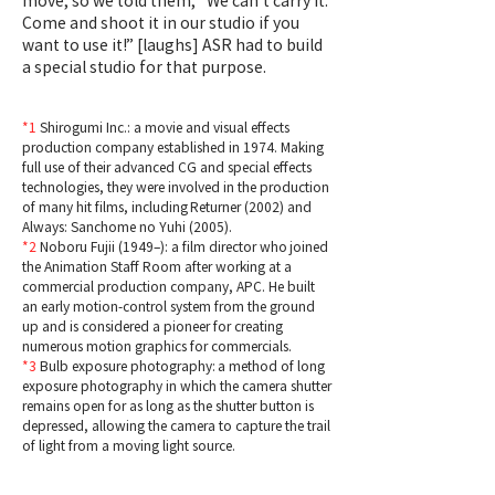
move, so we told them, “We can’t carry it.
Come and shoot it in our studio if you
want to use it!” [laughs] ASR had to build
a special studio for that purpose.
*1
Shirogumi Inc.: a movie and visual effects
production company established in 1974. Making
full use of their advanced CG and special effects
technologies, they were involved in the production
of many hit films, including Returner (2002) and
Always: Sanchome no Yuhi (2005).
*2
Noboru Fujii (1949–): a film director who joined
the Animation Staff Room after working at a
commercial production company, APC. He built
an early motion-control system from the ground
up and is considered a pioneer for creating
numerous motion graphics for commercials.
*3
Bulb exposure photography: a method of long
exposure photography in which the camera shutter
remains open for as long as the shutter button is
depressed, allowing the camera to capture the trail
of light from a moving light source.