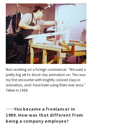
Mori working on a foreign commercial. “We used a
pretty big set to shoot clay animation on. This was
my first encounter with brightly colored clays in
animation, and I have been using them ever since.”
Taken in 1988.
──You became a freelancer in
1989. How was that different from
being a company employee?