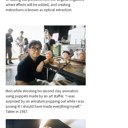
where effects will be added, and creating
instructions is known as optical extraction.
Mori while shooting his second clay animation
using puppets made by an art staffer. “I was
surprised by an armature popping out while I was
posing it! I should have made everything myself.”
Taken in 1987.