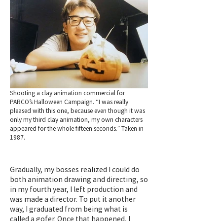
Shooting a clay animation commercial for
PARCO’s Halloween Campaign. “I was really
pleased with this one, because even though it was
only my third clay animation, my own characters
appeared for the whole fifteen seconds.” Taken in
1987.
Gradually, my bosses realized I could do
both animation drawing and directing, so
in my fourth year, I left production and
was made a director. To put it another
way, I graduated from being what is
called a gofer. Once that happened, I