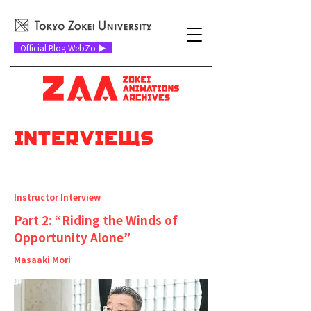
Official Blog WebZo ▶
INTERVIEWs
​インタビュー
Instructor Interview
Part 2: “Riding the Winds of
Opportunity Alone”
Masaaki Mori