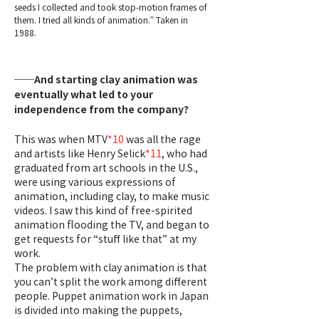
seeds I collected and took stop-motion frames of
them. I tried all kinds of animation.” Taken in
1988.
──And starting clay animation was
eventually what led to your
independence from the company?
This was when MTV
*10
was all the rage
and artists like Henry Selick
*11
, who had
graduated from art schools in the U.S.,
were using various expressions of
animation, including clay, to make music
videos. I saw this kind of free-spirited
animation flooding the TV, and began to
get requests for “stuff like that” at my
work.
The problem with clay animation is that
you can’t split the work among different
people. Puppet animation work in Japan
is divided into making the puppets,