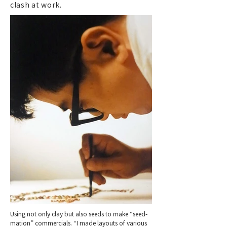
clash at work.
Using not only clay but also seeds to make “seed-
mation” commercials. “I made layouts of various