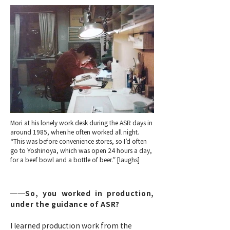
Mori at his lonely work desk during the ASR days in
around 1985, when he often worked all night.
“This was before convenience stores, so I’d often
go to Yoshinoya, which was open 24 hours a day,
for a beef bowl and a bottle of beer.” [laughs]
──So, you worked in production,
under the guidance of ASR?
I learned production work from the