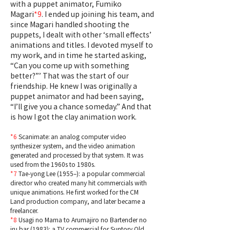
with a puppet animator, Fumiko
Magari
*9
. I ended up joining his team, and
since Magari handled shooting the
puppets, I dealt with other ‘small effects’
animations and titles. I devoted myself to
my work, and in time he started asking,
“Can you come up with something
better?”’ That was the start of our
friendship. He knew I was originally a
puppet animator and had been saying,
“I’ll give you a chance someday.” And that
is how I got the clay animation work.
*6
Scanimate: an analog computer video
synthesizer system, and the video animation
generated and processed by that system. It was
used from the 1960s to 1980s.
*7
Tae-yong Lee (1955–): a popular commercial
director who created many hit commercials with
unique animations. He first worked for the CM
Land production company, and later became a
freelancer.
*8
Usagi no Mama to Arumajiro no Bartender no
iru bar (1983): a TV commercial for Suntory Old