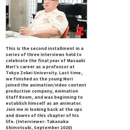
2
This is the second installment in a
series of three interviews held to
celebrate the final year of Masaaki
Mori’s career as a professor at
Tokyo Zokei University. Last time,
we finished as the young Mori
joined the animation/video content
production company, Animation
Staff Room, and was beginning to
establish himself as an animator.
Join me in looking back at the ups
and downs of this chapter of his
life. (Interviewer: Takanaka
Shimotsuki, September 2020)