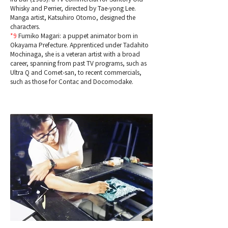
Whisky and Perrier, directed by Tae-yong Lee.
Manga artist, Katsuhiro Otomo, designed the
characters.
*9
Fumiko Magari: a puppet animator born in
Okayama Prefecture. Apprenticed under Tadahito
Mochinaga, she is a veteran artist with a broad
career, spanning from past TV programs, such as
Ultra Q and Comet-san, to recent commercials,
such as those for Contac and Docomodake.