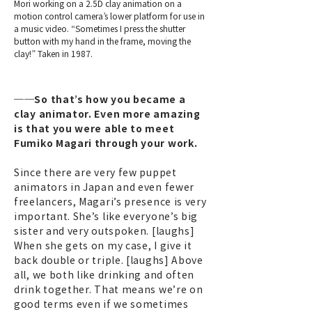
Mori working on a 2.5D clay animation on a
motion control camera’s lower platform for use in
a music video. “Sometimes I press the shutter
button with my hand in the frame, moving the
clay!” Taken in 1987.
──So that’s how you became a
clay animator. Even more amazing
is that you were able to meet
Fumiko Magari through your work.
Since there are very few puppet
animators in Japan and even fewer
freelancers, Magari’s presence is very
important. She’s like everyone’s big
sister and very outspoken. [laughs]
When she gets on my case, I give it
back double or triple. [laughs] Above
all, we both like drinking and often
drink together. That means we’re on
good terms even if we sometimes