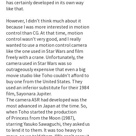
has certainly developed in its own way
like that.
However, I didn’t think much about it
because I was more interested in motion
control than CG. At that time, motion
control wasn’t very good, and I really
wanted to use a motion control camera
like the one used in Star Wars and film
freely with a crane. Unfortunately, the
camera used in Star Wars was so
outrageously expensive that even a big
movie studio like Toho couldn’t afford to
buy one from the United States. They
used an inferior substitute for their 1984
film, Sayonara Jupiter.
The camera ASR had developed was the
most advanced in Japan at the time. So,
when Toho started the production
of Princess from the Moon (1987),
starring Yasuko Sawaguchi, they asked us
to lend it to them. It was too heavy to