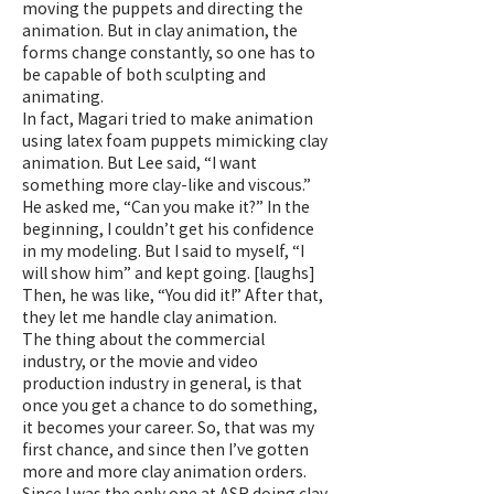
moving the puppets and directing the
animation. But in clay animation, the
forms change constantly, so one has to
be capable of both sculpting and
animating.
In fact, Magari tried to make animation
using latex foam puppets mimicking clay
animation. But Lee said, “I want
something more clay-like and viscous.”
He asked me, “Can you make it?” In the
beginning, I couldn’t get his confidence
in my modeling. But I said to myself, “I
will show him” and kept going. [laughs]
Then, he was like, “You did it!” After that,
they let me handle clay animation.
​The thing about the commercial
industry, or the movie and video
production industry in general, is that
once you get a chance to do something,
it becomes your career. So, that was my
first chance, and since then I’ve gotten
more and more clay animation orders.
Since I was the only one at ASR doing clay