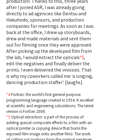
production. Thanks to this, three years
after I joined ASR, I was already going
directly to ad agencies like Dentsu and
Hakuhodo, sponsors, and production
companies for meetings. As soon as I was
back at the office, I drew up storyboards,
drew and made materials and sent them
out for filming once they were approved.
After picking up the developed film from
the lab, I would extract the opticals
*5
,
edit the negatives and finally deliver the
prints. I even delivered the invoices. That
is why my coworkers called me ‘a singing,
dancing production staffer’. [laughs]
*4
Fortran: the world’s first general-purpose
programming language created in 1954. It excelled
at scientific and engineering calculations. The latest
version is Fortran 2008.
*5
Optical extraction: a part of the process of
adding special composite effects to a film with an
optical printer (a copying device that burns the
exposed film image onto another film). The work
of cutting out portions from the original negatives