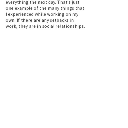
everything the next day. That’s just
one example of the many things that
I experienced while working on my
own. If there are any setbacks in
work, they are in social relationships.
I have several people I never want to
work with again. [laughs] It also
made me realize you can somehow
overcome the troubles you run into
on the job. It was also good that I was
able to work with a variety of people
in many different places because of
being independent.
On the other hand, there were times
when I wondered if I should have put
together my own crew, a family, like
Obayashi-gumi
*12
in the film
industry. When I was asked at a
shooting location if I had a
designated cameraman, I used to say
no, because I wanted to work with a