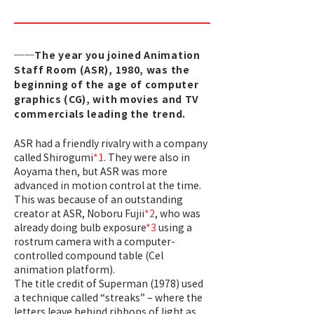
──The year you joined Animation
Staff Room (ASR), 1980, was the
beginning of the age of computer
graphics (CG), with movies and TV
commercials leading the trend.
ASR had a friendly rivalry with a company
called Shirogumi
*1
. They were also in
Aoyama then, but ASR was more
advanced in motion control at the time.
This was because of an outstanding
creator at ASR, Noboru Fujii
*2
, who was
already doing bulb exposure
*3
using a
rostrum camera with a computer-
controlled compound table (Cel
animation platform).
The title credit of Superman (1978) used
a technique called “streaks” – where the
letters leave behind ribbons of light as