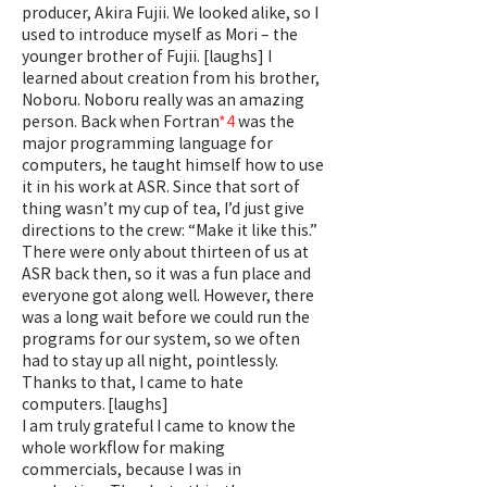
producer, Akira Fujii. We looked alike, so I
used to introduce myself as Mori – the
younger brother of Fujii. [laughs] I
learned about creation from his brother,
Noboru. Noboru really was an amazing
person. Back when Fortran
*4
was the
major programming language for
computers, he taught himself how to use
it in his work at ASR. Since that sort of
thing wasn’t my cup of tea, I’d just give
directions to the crew: “Make it like this.”
There were only about thirteen of us at
ASR back then, so it was a fun place and
everyone got along well. However, there
was a long wait before we could run the
programs for our system, so we often
had to stay up all night, pointlessly.
Thanks to that, I came to hate
computers. [laughs]
I am truly grateful I came to know the
whole workflow for making
commercials, because I was in