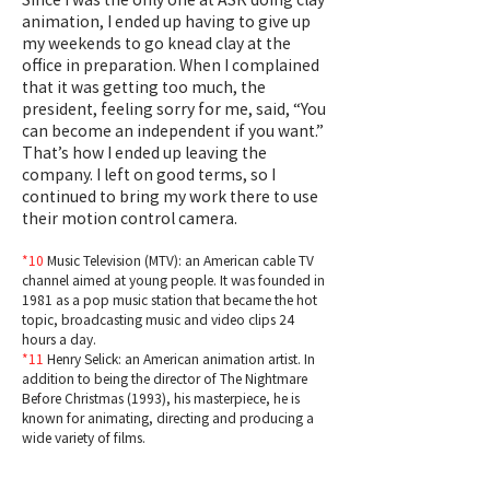
animation, I ended up having to give up
my weekends to go knead clay at the
office in preparation. When I complained
that it was getting too much, the
president, feeling sorry for me, said, “You
can become an independent if you want.”
That’s how I ended up leaving the
company. I left on good terms, so I
continued to bring my work there to use
their motion control camera.
*10
Music Television (MTV): an American cable TV
channel aimed at young people. It was founded in
1981 as a pop music station that became the hot
topic, broadcasting music and video clips 24
hours a day.
*11
Henry Selick: an American animation artist. In
addition to being the director of The Nightmare
Before Christmas (1993), his masterpiece, he is
known for animating, directing and producing a
wide variety of films.