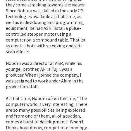
they come streaking towards the viewer.
Since Noboru was skilled in the early CG
technologies available at that time, as
well as in developing and programming
equipment, he had ASR install a pulse-
controlled stepper motor using a
computer on a compound table. That let
us create shots with streaking and slit-
scan effects.
Noboru was a director at ASR, while his
younger brother, Akira Fujii, was a
producer. When I joined the company, I
was assigned to work under Akira in the
production staff.
At that time, Noboru often told me, “The
computer world is very interesting. There
are so many possibilities being explored
and from one of them, all of a sudden,
comes a burst of development.” When I
think about it now, computer technology