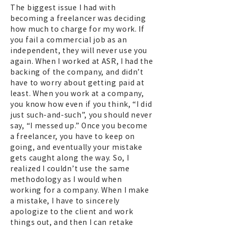
The biggest issue I had with
becoming a freelancer was deciding
how much to charge for my work. If
you fail a commercial job as an
independent, they will never use you
again. When I worked at ASR, I had the
backing of the company, and didn’t
have to worry about getting paid at
least. When you work at a company,
you know how even if you think, “I did
just such-and-such”, you should never
say, “I messed up.” Once you become
a freelancer, you have to keep on
going, and eventually your mistake
gets caught along the way. So, I
realized I couldn’t use the same
methodology as I would when
working for a company. When I make
a mistake, I have to sincerely
apologize to the client and work
things out, and then I can retake