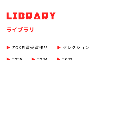
LIBRARY
ライブラリ
▶︎
ZOKEI賞受賞作品
▶︎
セレクション
▶︎
2025
▶︎
2024
▶︎
2023
▶︎
2022
▶︎
2021
▶︎
2020
▶︎
2019
▶︎
2018
▶︎
2017
▶︎
2016
▶︎
2015
▶︎
2014
▶︎
2013
▶︎
2012
▶︎
2011
▶︎
2010
▶︎
2009
▶︎
2008
▶︎
2007
▶︎
2006
▶︎
2005