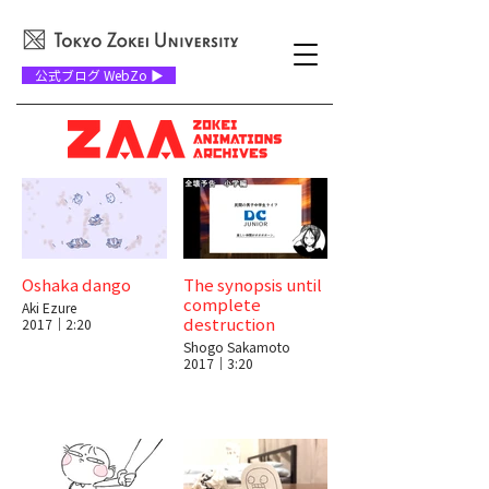
公式ブログ WebZo ▶
Oshaka dango
The synopsis until
complete
Aki Ezure
destruction
2017｜2:20
Shogo Sakamoto
2017｜3:20