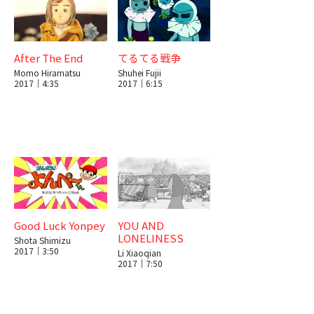
After The End
てるてる戦争
Momo Hiramatsu
Shuhei Fujii
2017｜4:35
2017｜6:15
Good Luck Yonpey
YOU AND
LONELINESS
Shota Shimizu
2017｜3:50
Li Xiaoqian
2017｜7:50