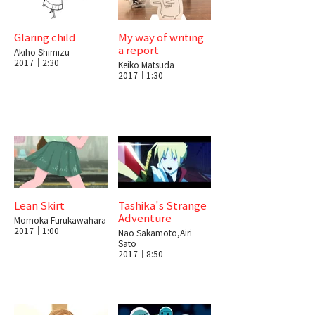
Glaring child
My way of writing
a report
Akiho Shimizu
2017｜2:30
Keiko Matsuda
2017｜1:30
Lean Skirt
Tashika's Strange
Adventure
Momoka Furukawahara
2017｜1:00
Nao Sakamoto,Airi
Sato
2017｜8:50